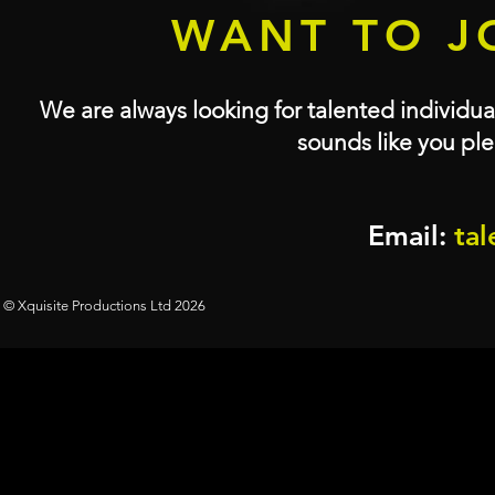
WANT TO J
We are always looking for talented individual
sounds like you ple
Email:
tal
© Xquisite Productions Ltd 2026