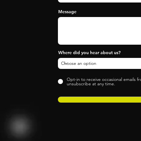
Message
Where did you hear about us?
Opt-in to receive occasional emails f
unsubscribe at any time.