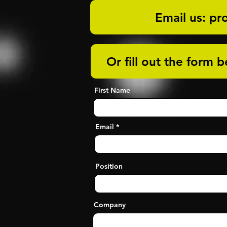
Email us: pr
Or fill out the form 
First Name
Email
Position
Company