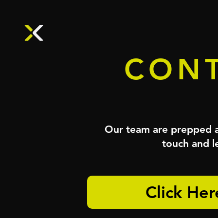
CONT
Our team are prepped an
touch and le
Click Her