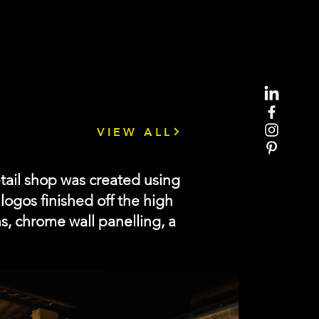
VIEW ALL
tail shop was created using
ogos finished off the high
hs, chrome wall panelling, a