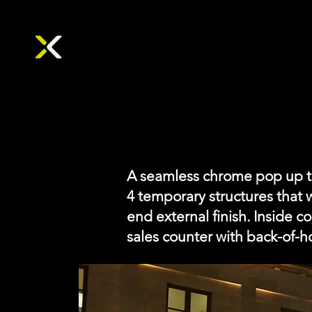
A seamless chrome pop up tha
4 temporary structures that 
end external finish. Inside c
sales counter with back-of-h