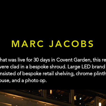
MARC JACOBS
t was live for 30 days in Covent Garden, this re
were clad in a bespoke shroud. Large LED brand l
onsisted of bespoke retail shelving, chrome plint
ouse, and a photo op.