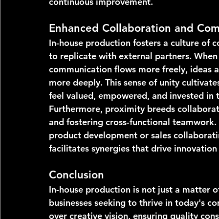
continuous improvement.
Enhanced Collaboration and Com
In-house production fosters a culture of c
to replicate with external partners. Whe
communication flows more freely, ideas a
more deeply. This sense of unity cultivat
feel valued, empowered, and invested in t
Furthermore, proximity breeds collaborat
and fostering cross-functional teamwork. 
product development or sales collaborati
facilitates synergies that drive innovation
Conclusion
In-house production is not just a matter of
businesses seeking to thrive in today's c
over creative vision, ensuring quality cons