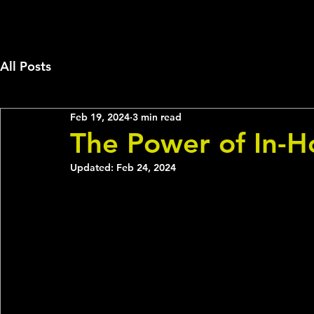
All Posts
Feb 19, 2024
3 min read
The Power of In-H
Updated:
Feb 24, 2024