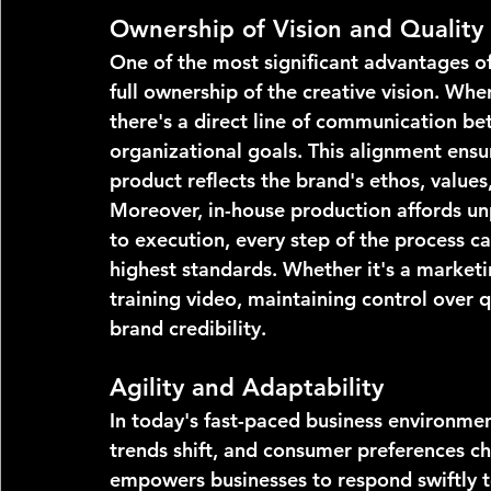
Ownership of Vision and Quality
One of the most significant advantages of 
full ownership of the creative vision. Wh
there's a direct line of communication b
organizational goals. This alignment ensur
product reflects the brand's ethos, value
Moreover, in-house production affords un
to execution, every step of the process 
highest standards. Whether it's a marketi
training video, maintaining control over q
brand credibility.
Agility and Adaptability
In today's fast-paced business environmen
trends shift, and consumer preferences c
empowers businesses to respond swiftly to