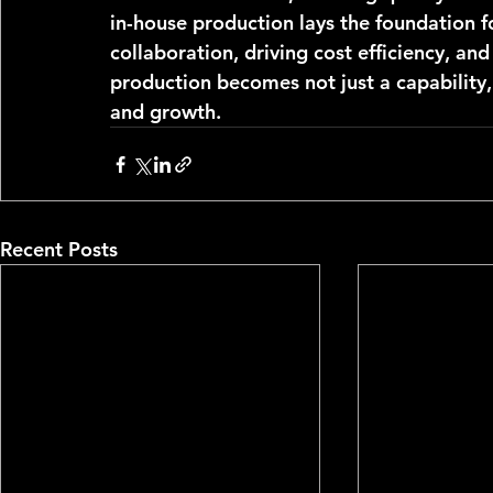
in-house production lays the foundation f
collaboration, driving cost efficiency, an
production becomes not just a capability, 
and growth.
Recent Posts