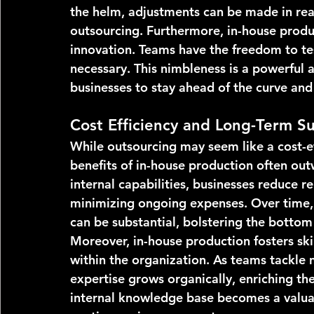
the helm, adjustments can be made in real
outsourcing. Furthermore, in-house produc
innovation. Teams have the freedom to tes
necessary. This nimbleness is a powerful 
businesses to stay ahead of the curve and
Cost Efficiency and Long-Term Sus
While outsourcing may seem like a cost-ef
benefits of in-house production often outw
internal capabilities, businesses reduce r
minimizing ongoing expenses. Over time, 
can be substantial, bolstering the bottom 
Moreover, in-house production fosters sk
within the organization. As teams tackle 
expertise grows organically, enriching the 
internal knowledge base becomes a valuabl