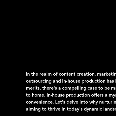
In the realm of content creation, market
outsourcing and in-house production has l
merits, there's a compelling case to be m
to home. In-house production offers a my
convenience. Let's delve into why nurturin
aiming to thrive in today's dynamic lands