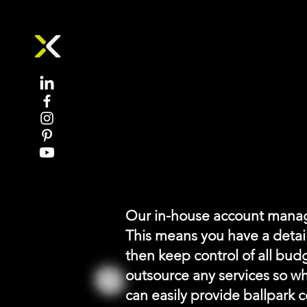
Event Budget Pl
Our in-house account mana
This means you have a detai
then keep control of all bud
outsource any services so wh
can easily provide ballpark c