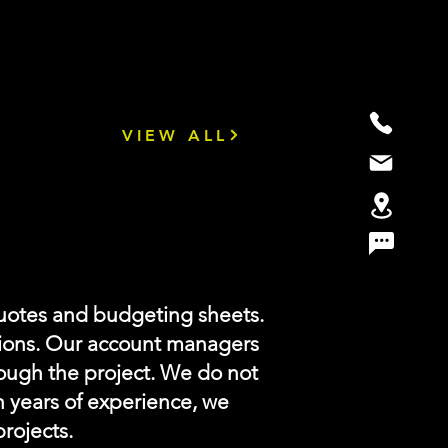
VIEW ALL
uotes and budgeting sheets.
ions. Our account managers
rough the project. We do not
h years of experience, we
projects.