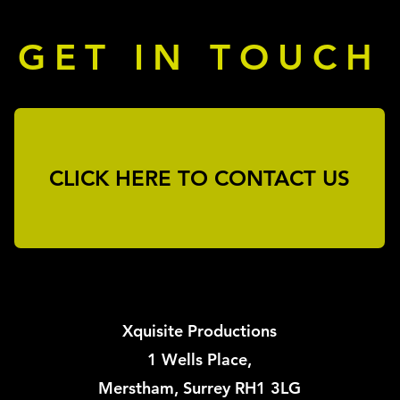
GET IN TOUCH
First Name
Last
Email
CLICK HERE TO CONTACT US
Message
Send
Xquisite Productions
1 Wells Place,
Merstham, Surrey RH1 3LG