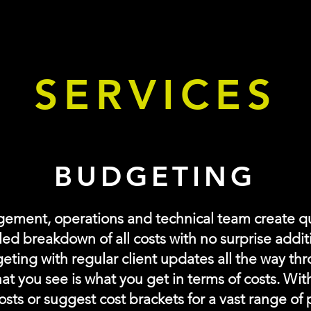
anning and Management
SERVICES
BUDGETING
gement, operations and
technical
team create q
led breakdown of all costs with no
surprise
addit
geting with regular client updates all the way th
at you see is what you get in
terms
of costs. Wit
osts or suggest cost brackets for a vast range of 