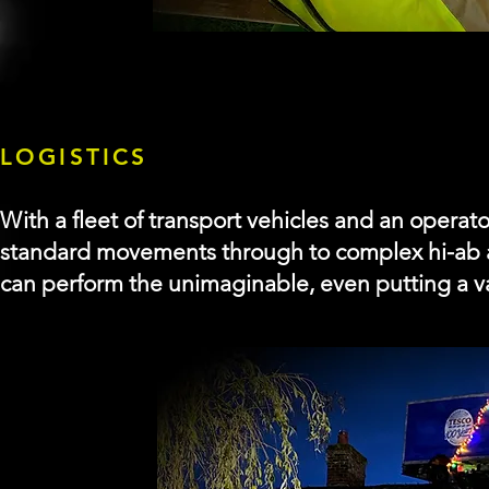
LOGISTICS
With a fleet of transport vehicles and an operator
standard movements through to complex hi-ab 
can
perform
the unimaginable, even putting a va