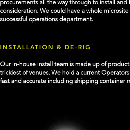
procurements all the way through to install and l
consideration. We could have a whole microsite o
successful operations department.
INSTALLATION & DE-RIG
Our in-house install team is made up of producti
trickiest of venues.
We hold a current Operators 
fast and accurate including shipping container