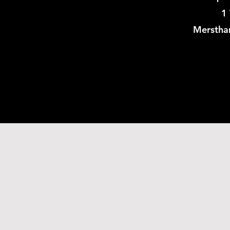
1 
Merstha