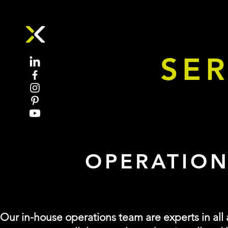
SER
Event Management and Logistics Solutions
OPERATION
Our in-house operations team are experts in all a