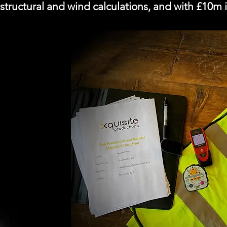
structural and wind calculations, and with £10m in