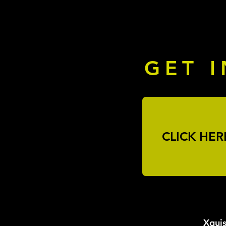
GET 
CLICK HER
Xquis