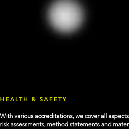
HEALTH & SAFETY
With various accreditations, we cover all aspect
risk
assessments, method statements and material