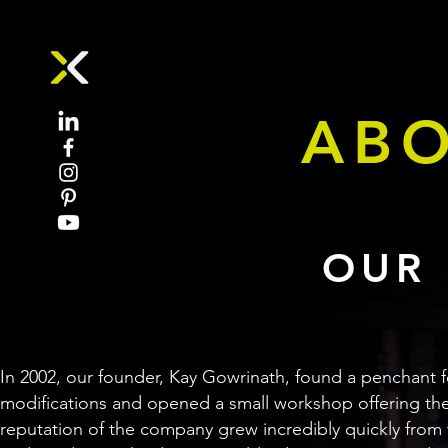
ABO
OUR 
In 2002, our founder, Kay Gowrinath, found a penchant 
modifications and opened a small workshop offering the
reputation of the company grew incredibly quickly from 