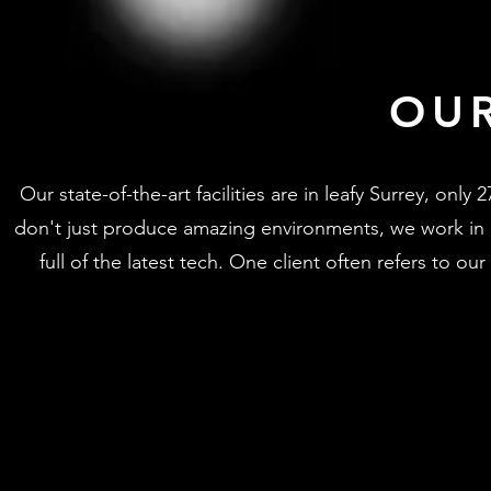
OU
Our state-of-the-art facilities are in leafy
Surrey, only 
don't just produce amazing environments, we work in
full of the latest tech. One client often refers to 