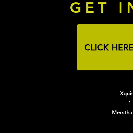
GET I
CLICK HER
Xquis
1
Merstha