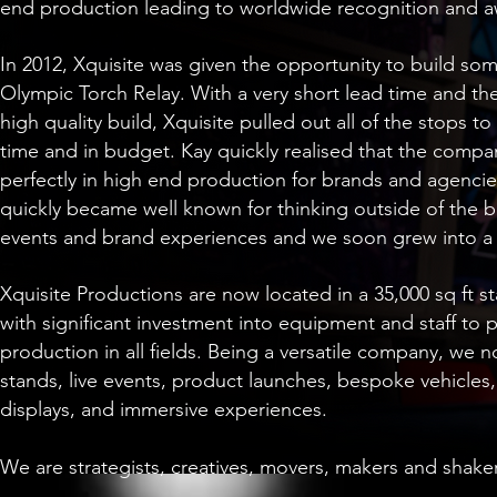
end production leading to worldwide recognition and a
In 2012, Xquisite was given the opportunity to build so
Olympic Torch Relay. With a very short lead time and the
high quality build, Xquisite pulled out all of the stops 
time and in budget. Kay quickly realised that the company’
perfectly in high end production for brands and agenci
quickly became well known for thinking outside of the 
events and brand experiences and we soon grew into a
Xquisite Productions are now located in a 35,000 sq ft st
with significant investment into equipment and staff to p
production in all fields. Being a versatile company, we 
stands, live events, product launches, bespoke vehicles,
displays, and immersive experiences.
We are strategists, creatives, movers, makers and shake