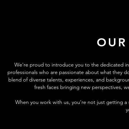
OUR
We're proud to introduce you to the dedicated in
professionals who are passionate about what they do
blend of diverse talents, experiences, and backgrou
fresh faces bringing new perspectives, we
When you work with us, you're not just getting a s
y