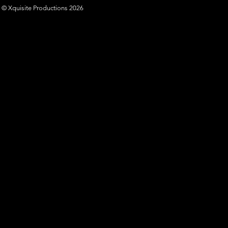
© Xquisite Productions 2026