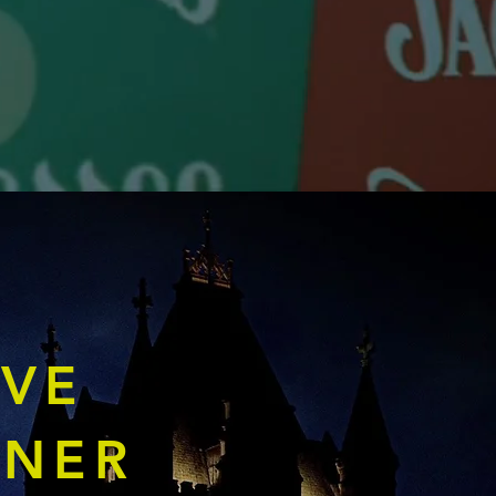
IVE
TNER