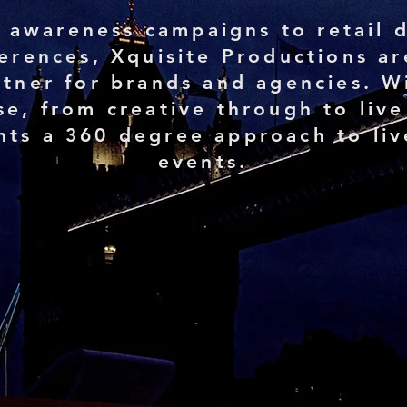
 awareness campaigns to retail d
ferences, Xquisite Productions ar
tner for brands and agencies. Wi
se, from creative through to live
ents a 360 degree approach to liv
events.
%
2000+
t
Successful events