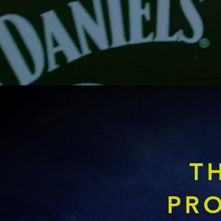
Premier Event Organisers a
T
PR