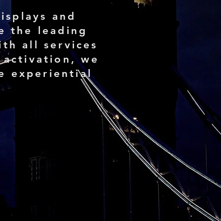
isplays and
e the leading
th all services
 activation, we
e experiential
15+
Countries we have
worked in