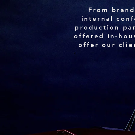
From brand
internal con
production par
offered in-hou
offer our cli
100
Services carried ou
in-house