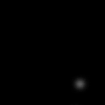
ELEMIS Body