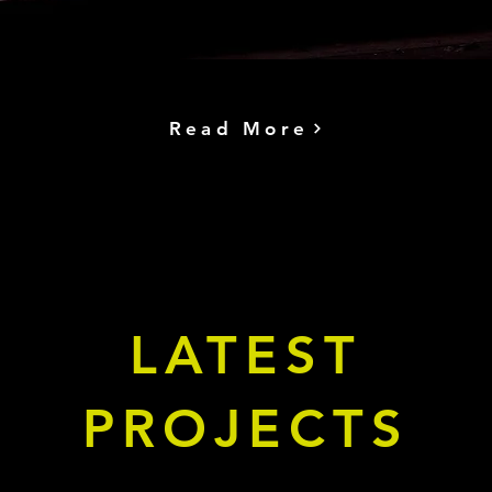
Read More
LATEST
PROJECTS