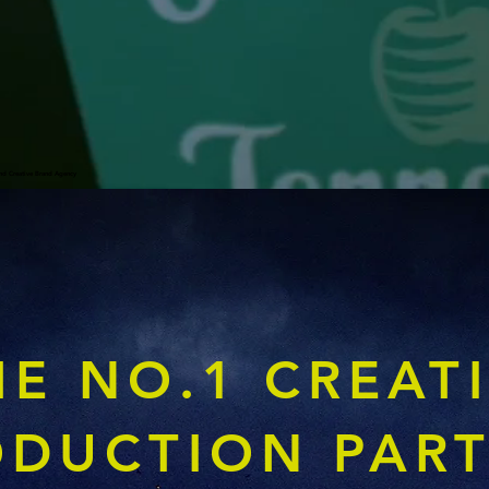
nd Creative Brand Agency
HE NO.1 CREAT
ODUCTION PAR