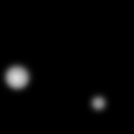
Tron 
0